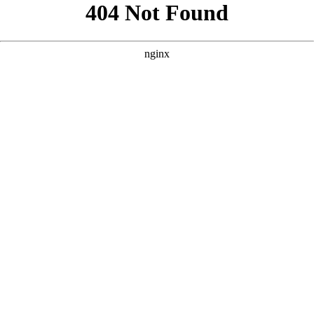
```html
```